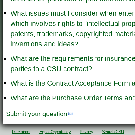
What issues must I consider when enteri
which involves rights to "intellectual pro
patents, trademarks, copyrighted materi
inventions and ideas?
What are the requirements for insurance 
parties to a CSU contract?
What is the Contract Acceptance Form a
What are the Purchase Order Terms and
Submit your question
Disclaimer
Equal Opportunity
Privacy
Search CSU