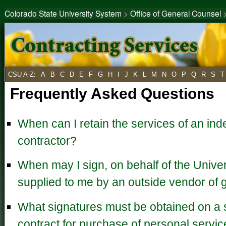
Colorado State University System
>
Office of General Counsel
CSU A-Z
:
A
B
C
D
E
F
G
H
I
J
K
L
M
N
O
P
Q
R
S
T
Frequently Asked Questions
When can I retain the services of an in
contractor?
When may I sign, on behalf of the Univers
supplied to me by an outside vendor of 
What signatures must be obtained on a 
contract for purchase of personal servi